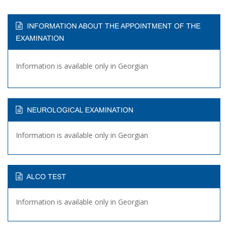
INFORMATION ABOUT THE APPOINTMENT OF THE
EXAMINATION
Information is available only in Georgian
NEUROLOGICAL EXAMINATION
Information is available only in Georgian
ALCO TEST
Information is available only in Georgian