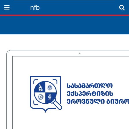
nfb
Menu