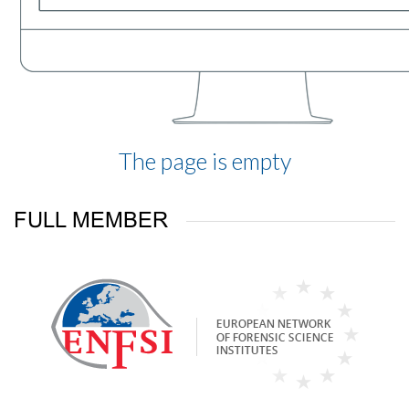
The page is empty
FULL MEMBER