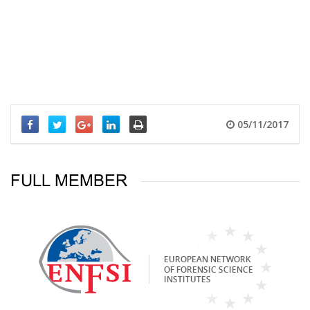
05/11/2017
FULL MEMBER