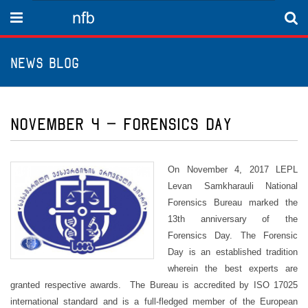
nfb
Menu
News Blog
November 4 – Forensics Day
On November 4, 2017 LEPL
Levan Samkharauli National
Forensics Bureau marked the
13th anniversary of the
Forensics Day. The Forensic
Day is an established tradition
wherein the best experts are
granted respective awards. The Bureau is accredited by ISO 17025
international standard and is a full-fledged member of the European