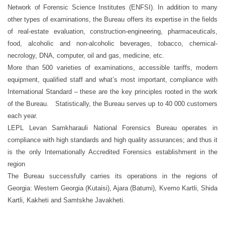
Network of Forensic Science Institutes (ENFSI). In addition to many
other types of examinations, the Bureau offers its expertise in the fields
of real-estate evaluation, construction-engineering, pharmaceuticals,
food, alcoholic and non-alcoholic beverages, tobacco, chemical-
necrology, DNA, computer, oil and gas, medicine, etc.
More than 500 varieties of examinations, accessible tariffs, modern
equipment, qualified staff and what’s most important, compliance with
International Standard – these are the key principles rooted in the work
of the Bureau. Statistically, the Bureau serves up to 40 000 customers
each year.
LEPL Levan Samkharauli National Forensics Bureau operates in
compliance with high standards and high quality assurances; and thus it
is the only Internationally Accredited Forensics establishment in the
region
The Bureau successfully carries its operations in the regions of
Georgia: Western Georgia (Kutaisi), Ajara (Batumi), Kvemo Kartli, Shida
Kartli, Kakheti and Samtskhe Javakheti.