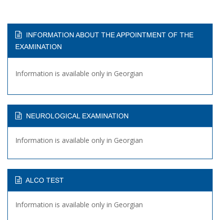
INFORMATION ABOUT THE APPOINTMENT OF THE
EXAMINATION
Information is available only in Georgian
NEUROLOGICAL EXAMINATION
Information is available only in Georgian
ALCO TEST
Information is available only in Georgian