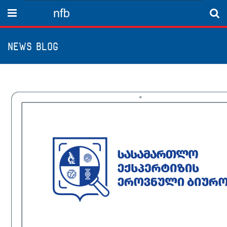
nfb
Menu
News Blog