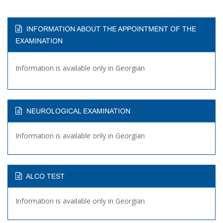
INFORMATION ABOUT THE APPOINTMENT OF THE
EXAMINATION
Information is available only in Georgian
NEUROLOGICAL EXAMINATION
Information is available only in Georgian
ALCO TEST
Information is available only in Georgian