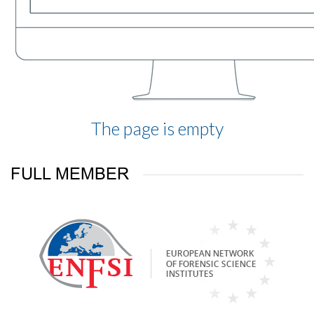
The page is empty
FULL MEMBER